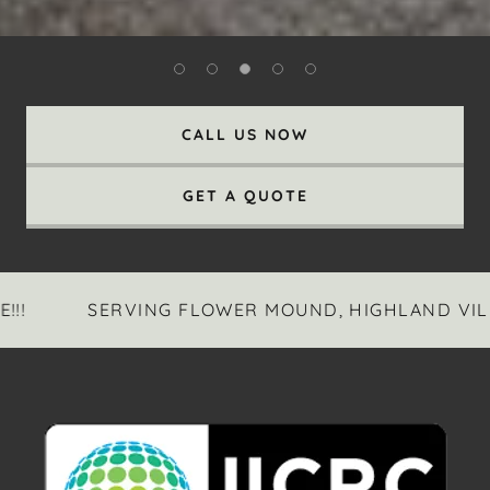
CALL US NOW
GET A QUOTE
SERVING FLOWER MOUND, HIGHLAND VILLAGE,