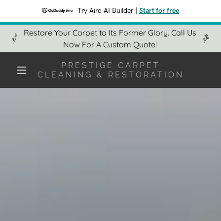
Try Airo AI Builder
|
Start for free
Restore Your Carpet to Its Former Glory. Call Us
Now For A Custom Quote!
PRESTIGE CARPET
CLEANING & RESTORATION