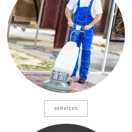
SERVICES