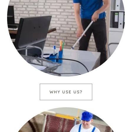
WHY USE US?