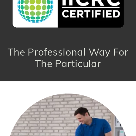
The Professional Way For
The Particular