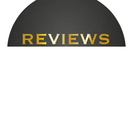
TESTIMONIALS