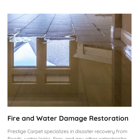
Fire and Water Damage Restoration
Prestige Carpet specializes in disaster recovery from
floods, water leaks, fires, and any other catastrophe.