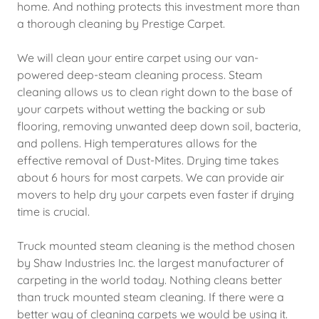
home. And nothing protects this investment more than
a thorough cleaning by Prestige Carpet.
We will clean your entire carpet using our van-
powered deep-steam cleaning process. Steam
cleaning allows us to clean right down to the base of
your carpets without wetting the backing or sub
flooring, removing unwanted deep down soil, bacteria,
and pollens. High temperatures allows for the
effective removal of Dust-Mites. Drying time takes
about 6 hours for most carpets. We can provide air
movers to help dry your carpets even faster if drying
time is crucial.
Truck mounted steam cleaning is the method chosen
by Shaw Industries Inc. the largest manufacturer of
carpeting in the world today. Nothing cleans better
than truck mounted steam cleaning. If there were a
better way of cleaning carpets we would be using it.