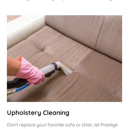
Upholstery Cleaning
Don't replace your favorite sofa or chair, let Prestige