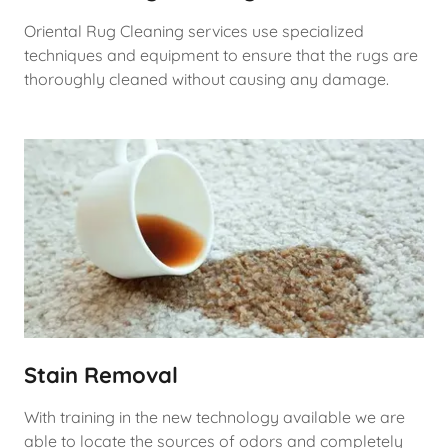
Oriental Rug Cleaning services use specialized
techniques and equipment to ensure that the rugs are
thoroughly cleaned without causing any damage.
Stain Removal
With training in the new technology available we are
able to locate the sources of odors and completely