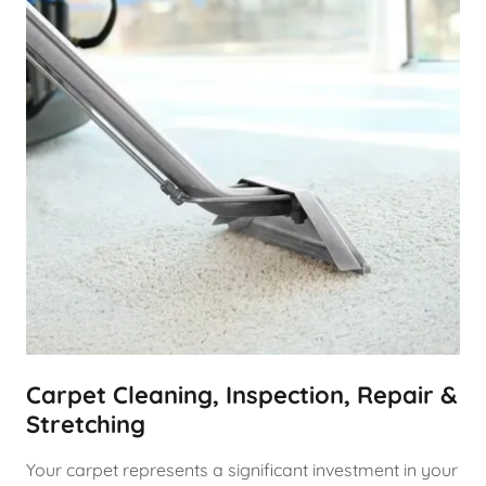
Carpet Cleaning, Inspection, Repair &
Stretching
Your carpet represents a significant investment in your