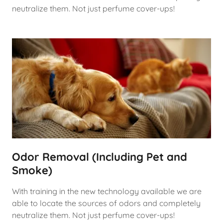
neutralize them. Not just perfume cover-ups!
Odor Removal (Including Pet and
Smoke)
With training in the new technology available we are
able to locate the sources of odors and completely
neutralize them. Not just perfume cover-ups!