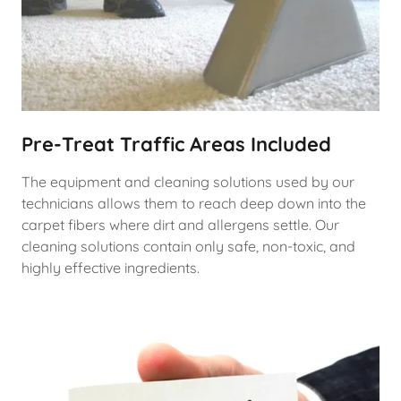
Pre-Treat Traffic Areas Included
The equipment and cleaning solutions used by our
technicians allows them to reach deep down into the
carpet fibers where dirt and allergens settle. Our
cleaning solutions contain only safe, non-toxic, and
highly effective ingredients.