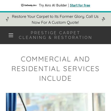
Try Airo AI Builder
|
Start for free
Restore Your Carpet to Its Former Glory. Call Us
Now For A Custom Quote!
PRESTIGE CARPET
CLEANING & RESTORATION
COMMERCIAL AND
RESIDENTIAL SERVICES
INCLUDE