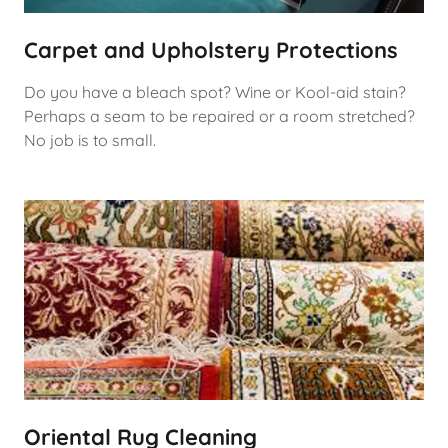
Carpet and Upholstery Protections
Do you have a bleach spot? Wine or Kool-aid stain?
Perhaps a seam to be repaired or a room stretched?
No job is to small.
Oriental Rug Cleaning