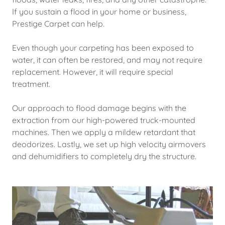
If you sustain a flood in your home or business,
Prestige Carpet can help.
Even though your carpeting has been exposed to
water, it can often be restored, and may not require
replacement. However, it will require special
treatment.
Our approach to flood damage begins with the
extraction from our high-powered truck-mounted
machines. Then we apply a mildew retardant that
deodorizes. Lastly, we set up high velocity airmovers
and dehumidifiers to completely dry the structure.