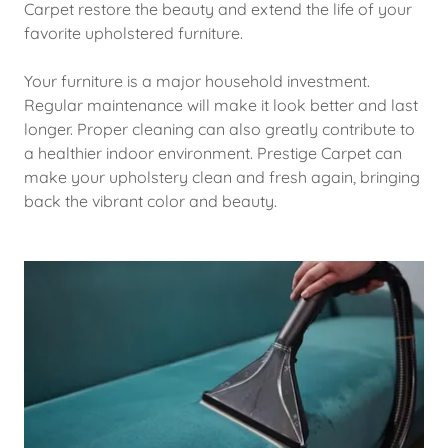
Carpet restore the beauty and extend the life of your
favorite upholstered furniture.
Your furniture is a major household investment.
Regular maintenance will make it look better and last
longer. Proper cleaning can also greatly contribute to
a healthier indoor environment. Prestige Carpet can
make your upholstery clean and fresh again, bringing
back the vibrant color and beauty.