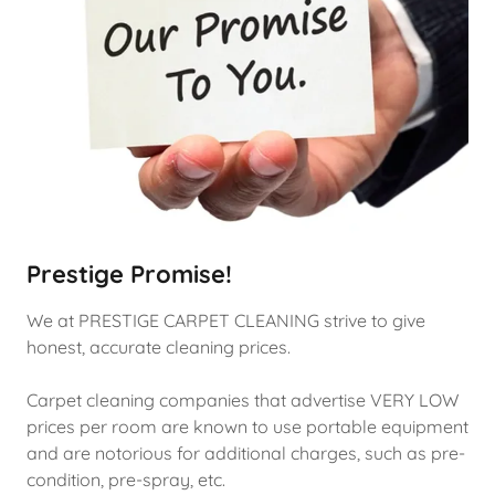
Prestige Promise!
We at PRESTIGE CARPET CLEANING strive to give
honest, accurate cleaning prices.
Carpet cleaning companies that advertise VERY LOW
prices per room are known to use portable equipment
and are notorious for additional charges, such as pre-
condition, pre-spray, etc.