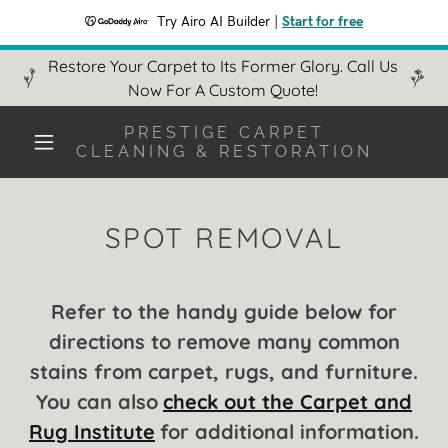
Try Airo AI Builder
|
Start for free
Restore Your Carpet to Its Former Glory. Call Us
Now For A Custom Quote!
PRESTIGE CARPET
CLEANING & RESTORATION
SPOT REMOVAL
Refer to the handy guide below for
directions to remove many common
stains from carpet, rugs, and furniture.
You can also
check out the Carpet and
Rug Institute
for additional information.