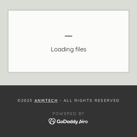
Loading files
©2025
ANMTECH
- ALL RIGHTS RESERVED
POWERED BY